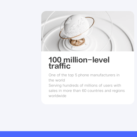
100 million-level
traffic
One of the top 5 phone manufacturers in 
the world

Serving hundreds of millions of users with 
sales in more than 60 countries and regions 
worldwide