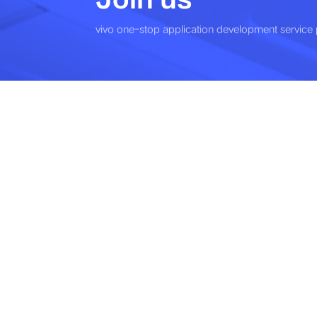
vivo one-stop application development service 