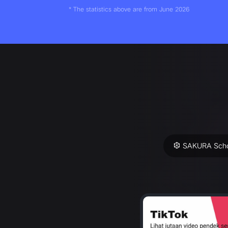
* The statistics above are from June 2026
SAKURA Scho