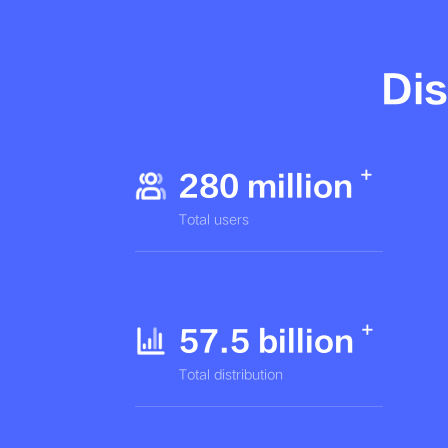
Dis
280 million
Total users
57.5 billion
Total distribution