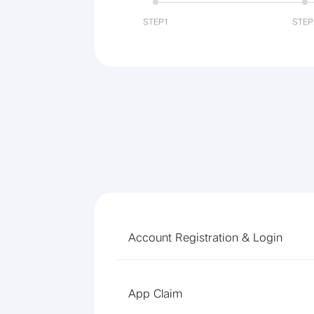
STEP1
STEP
Account Registration & Login
App Claim