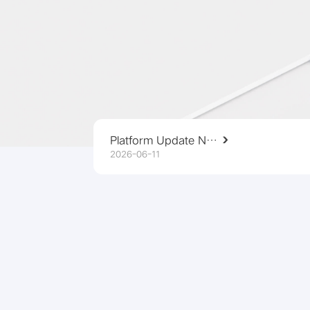
Platform Update Notice
2026-06-11