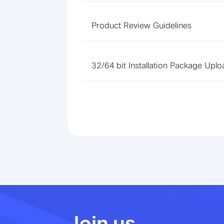
Product Review Guidelines
32/64 bit Installation Package Uplo
Join us