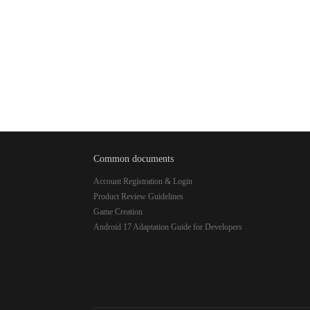
Common documents
Account Registration & Login
Product Review Guidelines
Game Creation
Android 17 Adaptation Guide for Developers