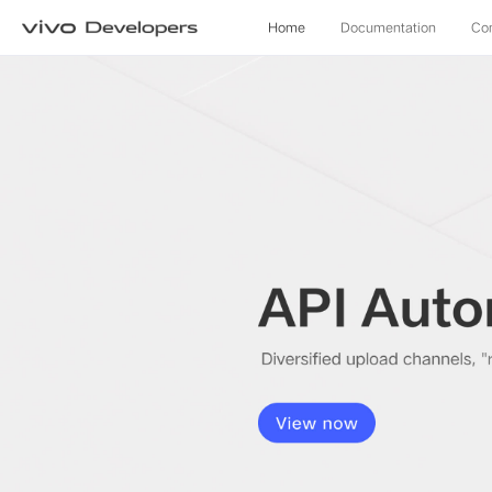
Home
Documentation
Co