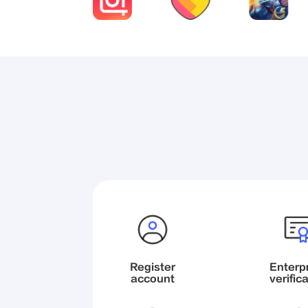
Register

Enterpr
account
verific