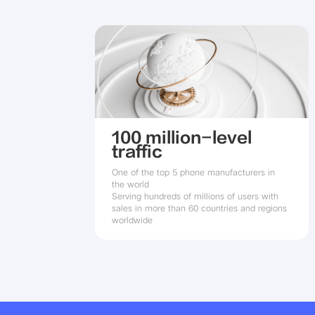
100 million-level
traffic
One of the top 5 phone manufacturers in 
the world

Serving hundreds of millions of users with 
sales in more than 60 countries and regions 
worldwide