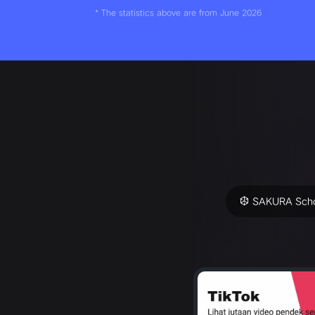
* The statistics above are from June 2026
SAKURA Scho