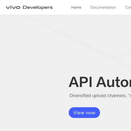
Home
Documentation
Co