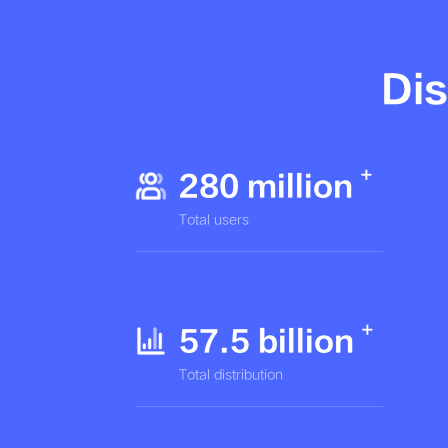
Dis
280 million
Total users
57.5 billion
Total distribution