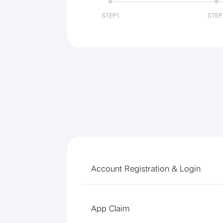
STEP1
STEP
Account Registration & Login
App Claim