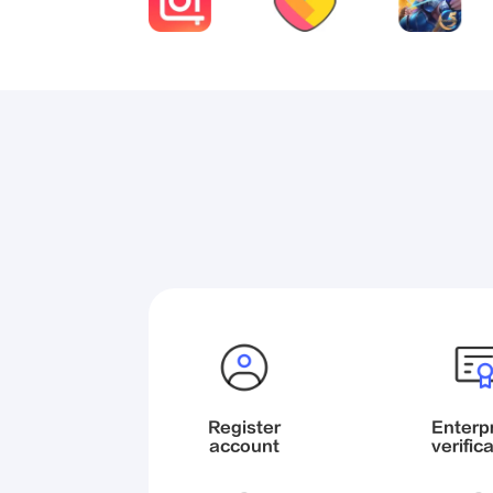
Register

Enterpr
account
verific