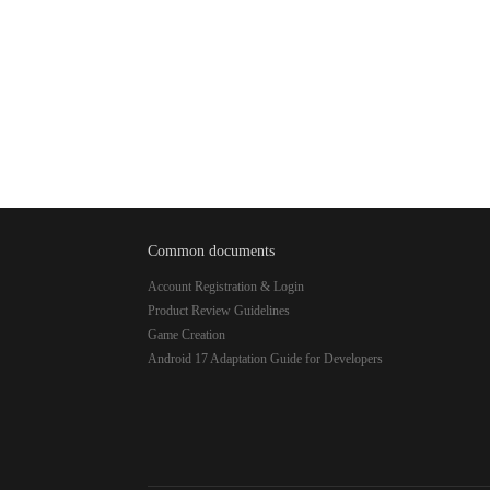
Common documents
Account Registration & Login
Product Review Guidelines
Game Creation
Android 17 Adaptation Guide for Developers