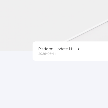
Platform Update Notice
2026-06-11