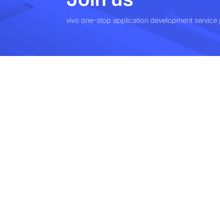
vivo one-stop application development service 