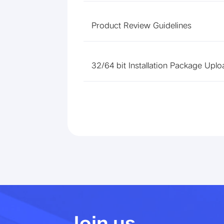
Product Review Guidelines
32/64 bit Installation Package Uplo
Join us