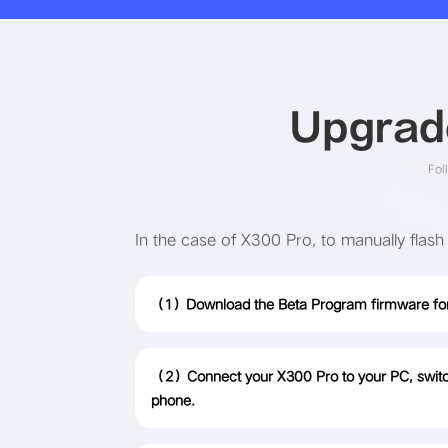
Upgrade
Fol
In the case of X300 Pro, to manually flash
（1）Download the Beta Program firmware for
（2）Connect your X300 Pro to your PC, switch t
phone.