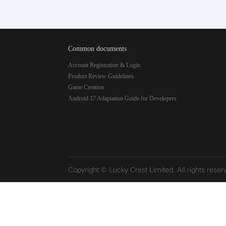
Common documents
Account Registration & Login
Product Review Guidelines
Game Creation
Android 17 Adaptation Guide for Developers
Copyright © Lucky Crest Limited. All rights reser