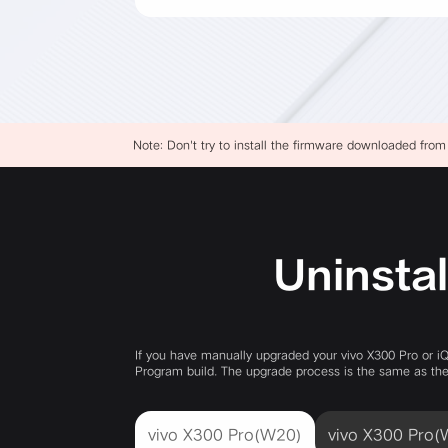
Note: Don't try to install the firmware downloaded from
Uninstal
If you have manually upgraded your vivo X300 Pro or i
Program build. The upgrade process is the same as the 
vivo X300 Pro(W20)
vivo X300 Pro(