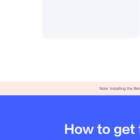
Note: Installing the B
How to get 