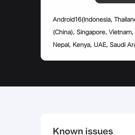
Android16(Indonesia, Thailan
(China), Singapore, Vietnam
Nepal, Kenya, UAE, Saudi Ara
Known issues