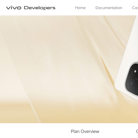
Home
Documentation
Co
Plan Overview