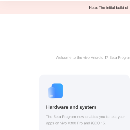
Note: The initial build of
Welcome to the vivo Android 17 Beta Program,
Hardware and system
The Beta Program now enables you to test your 
apps on vivo X300 Pro and iQOO 15.