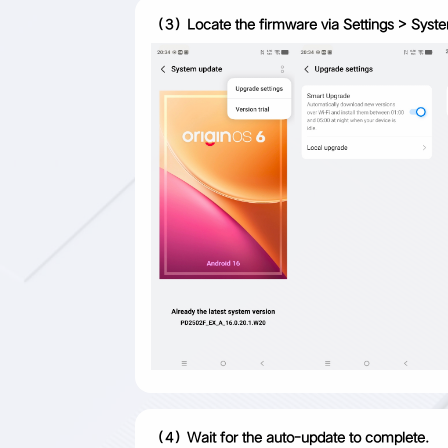
（3）Locate the firmware via Settings > System u
（4）Wait for the auto-update to complete.