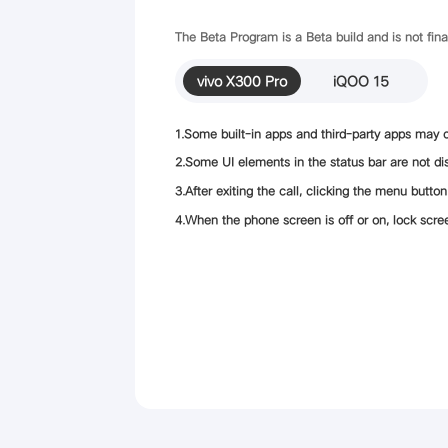
The Beta Program is a Beta build and is not fin
vivo X300 Pro
iQOO 15
1.Some built-in apps and third-party apps may c
2.Some UI elements in the status bar are not dis
3.After exiting the call, clicking the menu butto
4.When the phone screen is off or on, lock screen