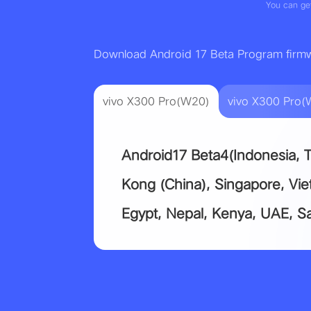
You can get
Download Android 17 Beta Program firm
vivo X300 Pro(W20)
vivo X300 Pro(
Android17 Beta4(Indonesia, T
Kong (China), Singapore, Vi
Egypt, Nepal, Kenya, UAE, Sa